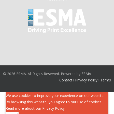
© 2026 ESMA. All Rights Reserved. Powered by
ESMA
Contact
l
Privacy Policy
l
Terms
We use cookies to improve your experience on our website.
By browsing this website, you agree to our use of cookies.
Read more about our
Privacy Policy
.