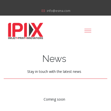
info@esma.com
News
Stay in touch with the latest news
Coming soon