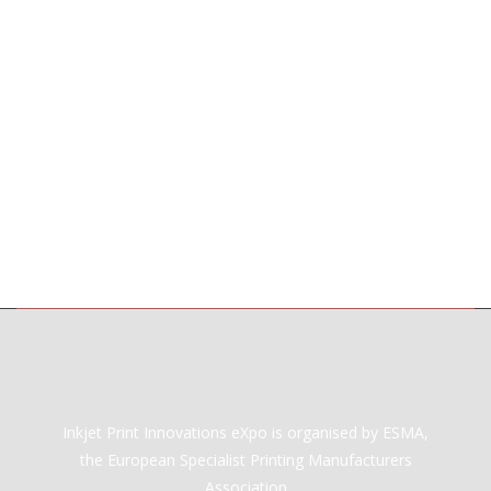
Inkjet Print Innovations eXpo is organised by ESMA,
the European Specialist Printing Manufacturers
Association