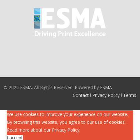
© 2026 ESMA. All Rights Reserved. Powered by
ESMA
Contact
l
Privacy Policy
l
Terms
We use cookies to improve your experience on our website.
By browsing this website, you agree to our use of cookies.
Read more about our
Privacy Policy
.
I accept