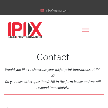
info@esma.com
Contact
Would you like to showcase your inkjet print innovations at IPI-
X?
Do you have other questions? Fill in the form below and we will
respond immediately.