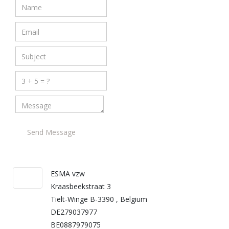
Send Message
ESMA vzw
Kraasbeekstraat 3
Tielt-Winge B-3390 , Belgium
DE279037977
BE0887979075