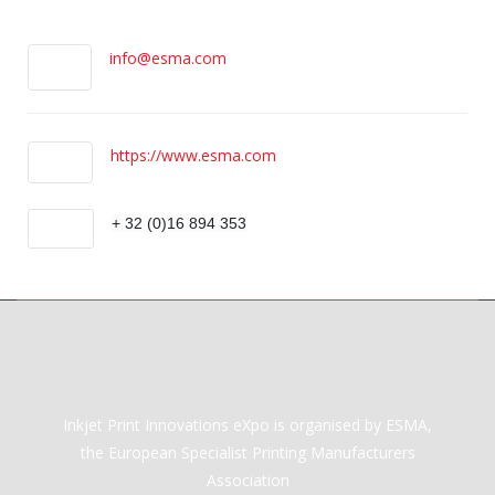
info@esma.com
https://www.esma.com
+ 32 (0)16 894 353
Inkjet Print Innovations eXpo is organised by ESMA,
the European Specialist Printing Manufacturers
Association